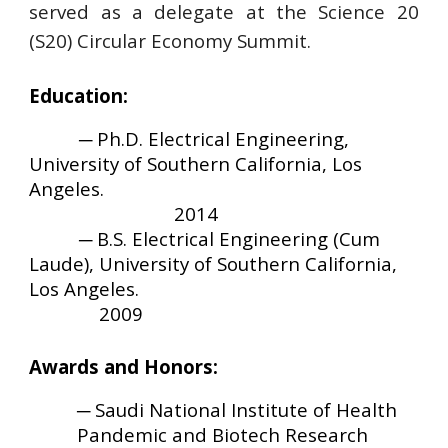
served as a delegate at the Science 20
(S20) Circular Economy Summit.
Education:
─
Ph.D. Electrical Engineering
,
University of Southern California, Los
Angeles
.
2014
─
B.S. Electrical Engineering (Cum
Laude)
,
University of Southern California,
Los Angeles
.
2009
Awards and Honors:
─
Saudi National Institute of Health
Pandemic and Biotech Research