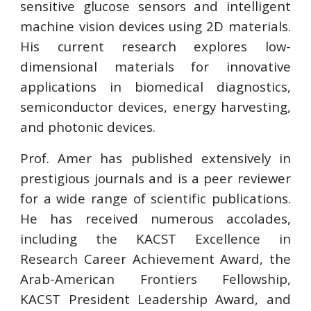
sensitive glucose sensors and intelligent
machine vision devices using 2D materials.
His current research explores low-
dimensional materials for innovative
applications in biomedical diagnostics,
semiconductor devices, energy harvesting,
and photonic devices.
Prof. Amer has published extensively in
prestigious journals and is a peer reviewer
for a wide range of scientific publications.
He has received numerous accolades,
including the KACST Excellence in
Research Career Achievement Award, the
Arab-American Frontiers Fellowship,
KACST President Leadership Award, and