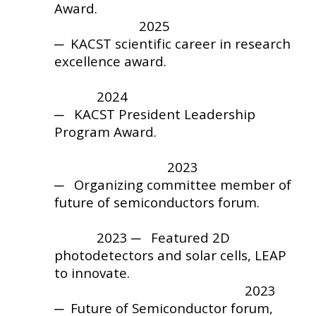
Award
.
202
5
─ KACST scientific career in research
excellence award.
2024
─ KACST
President Leadership
Program Award
.
2023
─ Organizing committee member of
future of semiconductors forum.
2023 ─ Featured 2D
photodetectors and solar cells, LEAP
to innovate.
2023
─ Future of Semiconductor forum,