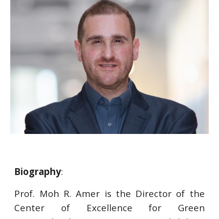
Biography
:
Prof. Moh R. Amer is the Director of the
Center of Excellence for Green