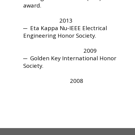
award.
2013
─
Eta Kappa Nu-IEEE Electrical
Engineering Honor Society.
2009
─
Golden Key International Honor
Society.
2008