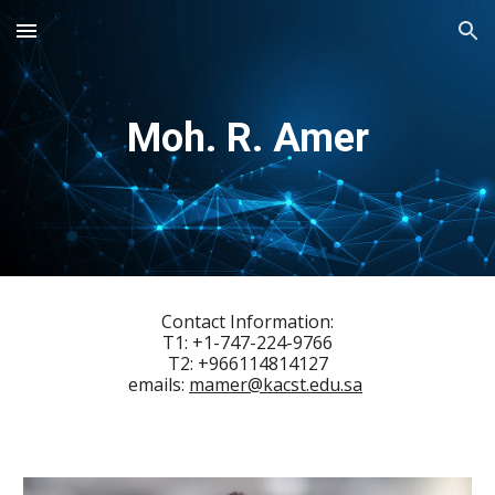
Skip to main content
Skip to navigation
Moh. R. Amer
Contact Information:
T1:
+1-
747
-
224
-
9766
T2: +966114814127
emails:
mamer@kacst.edu.sa