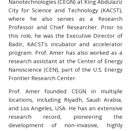
Nanotechnologies (CEGN) at King Abdulaziz
City for Science and Technology (KACST),
where he also serves as a Research
Professor and Chief Researcher. Prior to
this role, he was the Executive Director of
Badir, KACST’s incubator and accelerator
program. Prof. Amer has also worked as a
research assistant at the Center of Energy
Nanoscience (CEN), part of the U.S. Energy
Frontier Research Center.
Prof. Amer founded CEGN in multiple
locations, including Riyadh, Saudi Arabia,
and Los Angeles, USA. He has an extensive
research record, pioneering the
development of non-invasive, highly