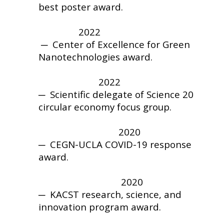
best poster award.
2022
─ Center of Excellence for Green
Nanotechnologies award.
2022
─
Scientific delegate of Science 20
circular economy focus group.
2020
─
CEGN-UCLA
COVID-19 response
award.
2020
─
KACST research, science, and
innovation program award.