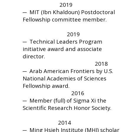
2019
─ MIT (Ibn Khaldoun) Postdoctoral
Fellowship committee member.
2019
─
Technical Leaders Program
initiative award and
associate
director.
2018
─
Arab American Frontiers by U.S.
National Academies of Sciences
Fellowship award.
2016
─
Member (full) of Sigma Xi the
Scientific Research Honor Society.
2014
─
Ming Hsieh Institute (MHI) scholar