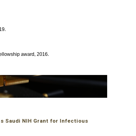
19.
ellowship award, 2016.
s Saudi NIH Grant for Infectious