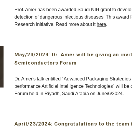
Prof. Amer has been awarded Saudi NIH grant to develop 
detection of dangerous infectious diseases. This award
Research Initiative. Read more about it
here
.
May/23/2024: Dr. Amer will be giving an invi
Semiconductors Forum
Dr. Amer's talk entitled "Advanced Packaging Strategie
performance Artificial Intelligence Technologies" will b
Forum held in Riyadh, Saudi Arabia on June/6/2024.
April/23/2024: Congratulations to the team 