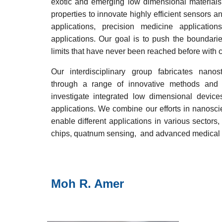
exotic and emerging low dimensional materials 
properties to innovate highly efficient sensors 
applications, precision medicine applicatio
applications. Our goal is to push the boundarie
limits that have never been reached before with 
Our interdisciplinary group fabricates nano
through a range of innovative methods and 
investigate integrated low dimensional device
applications. We combine our efforts in nanosc
enable different applications in various sectors,
chips
, quatnum
sensing,
and
advanced medical 
Moh R. Amer