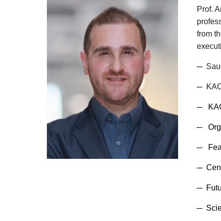
Prof. 
profes
from th
executi
─
Saud
─
KACS
─ KACS
─
Org
─ Fea
─
Cent
─
Futu
─ Scie