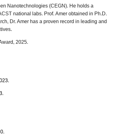
 Green Nanotechnologies (CEGN). He holds a
ACST national labs. Prof. Amer obtained in Ph.D.
arch, Dr. Amer has a proven record in leading and
atives
.
 Award
, 202
5
.
023.
3
.
0.