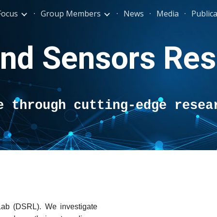
Focus
Group Members
News
Media
Public
ip to main content
Skip to navigat
and Sensors Res
e through cutting-edge resea
ab (DSRL). We investigate