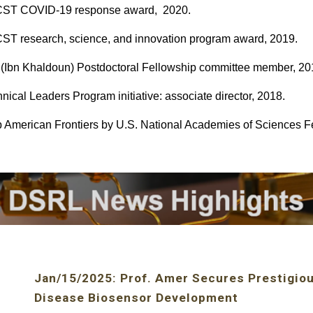
ST COVID-19 response award, 2020.
T research, science, and innovation program award, 2019.
(Ibn Khaldoun) Postdoctoral Fellowship committee member, 20
nical Leaders Program initiative: associate director, 2018.
 American Frontiers by U.S. National Academies of Sciences F
Jan
/
15
/202
5
:
Prof. Amer Secures Prestigiou
Disease Biosensor Development