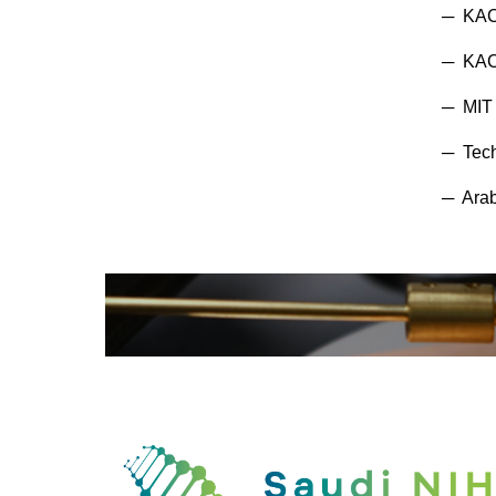
─ KAC
─ KACS
─ MIT 
─ Tech
─ Arab