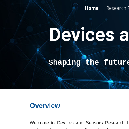
Home
Research 
Sk
Devices 
Shaping the futur
Overview
Welcome to Devices and Sensors Research L