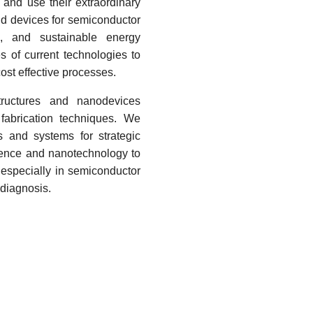
and use their extraordinary
and devices for semiconductor
ns, and sustainable energy
s of current technologies to
cost effective processes.
structures and nanodevices
fabrication techniques. We
s and systems for strategic
ience and nanotechnology to
 especially in
semiconductor
diagnosis.