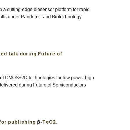
a cutting-edge biosensor platform for rapid
 falls under Pandemic and Biotechnology
ted talk during Future of
s of CMOS+2D technologies for low power high
e delivered during Future of Semiconductors
for publishing
β
-
eO2
.
T