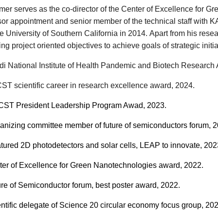
Amer serves as the co-director of the Center of Excellence for
sor appointment and senior member of the technical staff with K
e University of Southern California in 2014.
Apart from his rese
ng project oriented objectives to achieve goals of
strategic
initi
i National Institute of Health Pandemic and Biotech Research
T scientific career in research excellence award, 2024.
T President Leadership Program Awad, 2023.
anizing committee member of future of semiconductors forum, 2
tured
2D photodetectors and solar cells, LEAP to innovate,
202
er of Excellence for Green Nanotechnologies award
, 202
2
.
re of Semiconductor forum, best poster award
, 202
2
.
ntific delegate of Science 20 circular economy focus group, 202