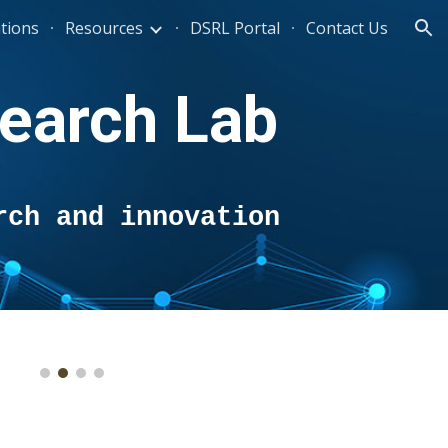
ations
Resources
DSRL Portal
Contact Us
ion
earch Lab
rch and innovation